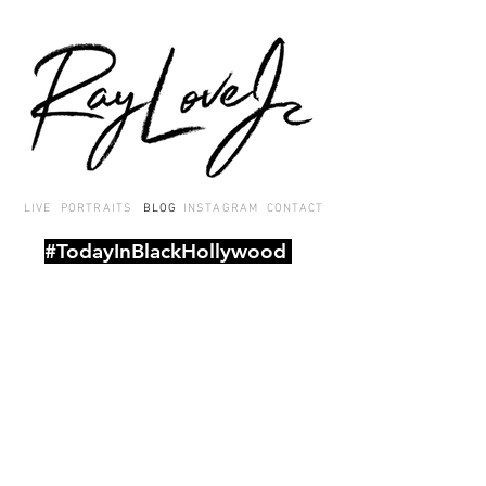
LIVE
PORTRAITS
BLOG
INSTAGRAM
CONTACT
#TodayInBlackHollywood
A
daily roundup of Black-related
entertainment news stories