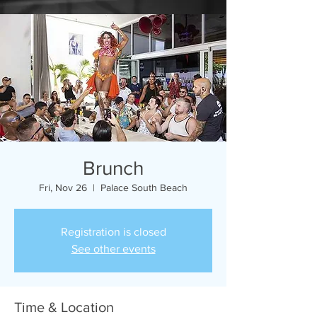
Brunch
Fri, Nov 26
  |  
Palace South Beach
Registration is closed
See other events
Time & Location