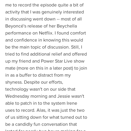
me to record the episode quite a bit of 
activity that I was genuinely interested 
in discussing went down -- most of all 
Beyoncé's release of her Beychella 
performance on Netflix. I found comfort 
and confidence in knowing this would 
be the main topic of discussion. Still, I 
tried to find additional relief and offered 
up my friend and Power Star Live show 
mate (more on this in a later post) to join 
in as a buffer to distract from my 
shyness. Despite our efforts, 
technology wasn't on our side that 
Wednesday morning and Jessie wasn't 
able to patch in to the system Irene 
uses to record. Alas, it was just the two 
of us sitting down for what turned out to 
be a candidly fun conversation that 