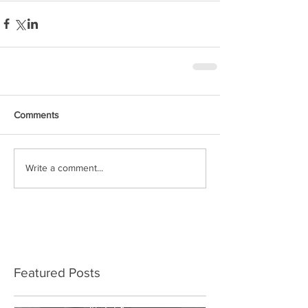
Comments
Write a comment...
Featured Posts