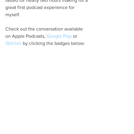
lasted for nearly two hours making for a 
great first podcast experience for 
myself.
Check out the conversation available 
on Apple Podcasts, 
Google Play
 or
Stitcher
 by clicking the badges below: