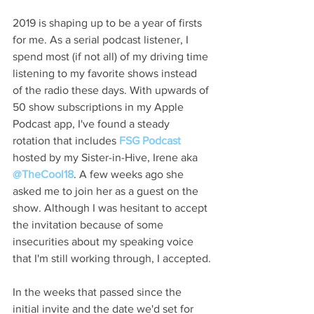
2019 is shaping up to be a year of firsts 
for me. As a serial podcast listener, I 
spend most (if not all) of my driving time 
listening to my favorite shows instead 
of the radio these days. With upwards of 
50 show subscriptions in my Apple 
Podcast app, I've found a steady 
rotation that includes 
FSG Podcast
hosted by my Sister-in-Hive, Irene aka 
@TheCool18
. A few weeks ago she 
asked me to join her as a guest on the 
show. Although I was hesitant to accept 
the invitation because of some 
insecurities about my speaking voice 
that I'm still working through, I accepted.
In the weeks that passed since the 
initial invite and the date we'd set for 