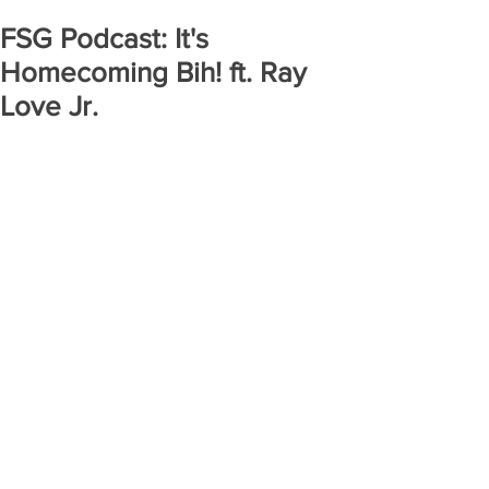
FSG Podcast: It's
Homecoming Bih! ft. Ray
Love Jr.