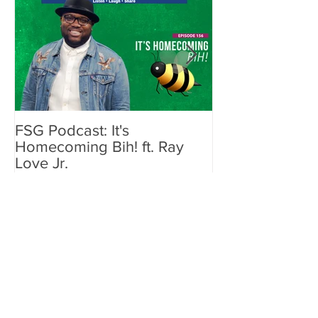
FSG Podcast: It's
John Legend L
Homecoming Bih! ft. Ray
Airbnb for "A 
Love Jr.
Intimate Concer
Recent Posts
ESSENCE & PepsiCo
Launch "She Got Now"