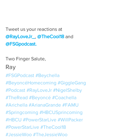
Tweet us your reactions at 
@RayLoveJr_
, 
@TheCool18
 and 
@FSGpodcast.
Two Finger Salute,
Ray
#FSGPodcast
#Beychella
#BeyoncéHomecoming
#GiggleGang
#Podcast
#RayLoveJr
#NigelShelby
#TheRead
#Beyoncé
#Coachella
#Arichella
#ArianaGrande
#FAMU
#Springcoming
#HBCUSprincoming
#HBCU
#PowerStarLive
#WillPacker
#PowerStarLive
#TheCool18
#JessieWoo
#TheJessieWoo